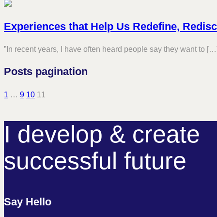
Experiences that Help Us Redefine, Redis
”In recent years, I have often heard people say they want to […
Posts pagination
1
…
9
10
11
I develop & create
successful future
Say Hello