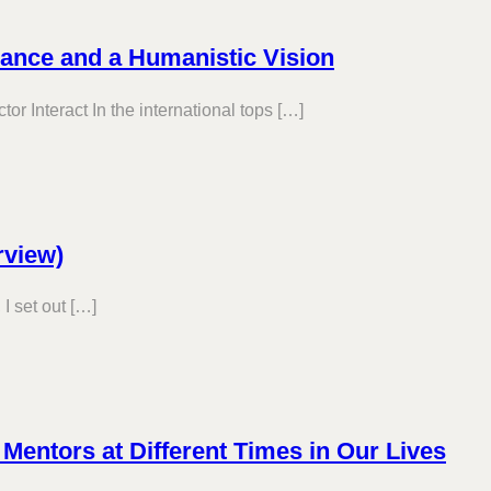
rance and a Humanistic Vision
r Interact In the international tops […]
rview)
I set out […]
t Mentors at Different Times in Our Lives