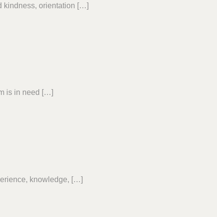
 kindness, orientation […]
 is in need […]
erience, knowledge, […]