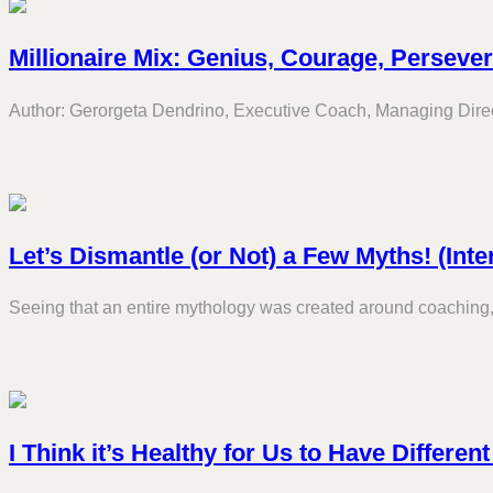
Millionaire Mix: Genius, Courage, Perseve
Author: Gerorgeta Dendrino, Executive Coach, Managing Directo
Let’s Dismantle (or Not) a Few Myths! (Inte
Seeing that an entire mythology was created around coaching, 
I Think it’s Healthy for Us to Have Differen