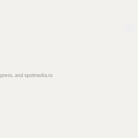
press, and spotmedia.ro