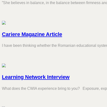
”She believes in balance, in the balance between firmness and
Cariere Magazine Article
I have been thinking whether the Romanian educational system
Learning Network Interview
What does the CWIA experience bring to you? Exposure, exp