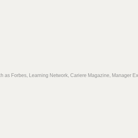
ch as Forbes, Learning Network, Cariere Magazine, Manager Ex