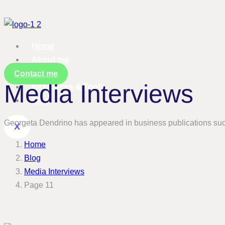
Home
About me
Services
Contact me
Media Interviews
Resources & Tools
Blog
Georgeta Dendrino has appeared in business publications su
X
Home
Blog
Media Interviews
Page 11