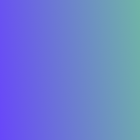
I develop & create
successful
future
Say Hello
Home
About Me
Privacy Policy
Terms of Service
Services
Copyright © 2025 All Rights Reserved.