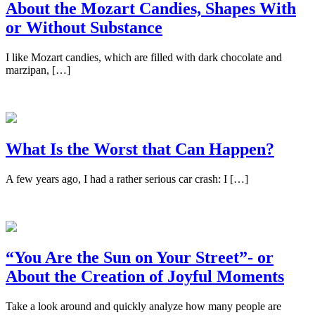
About the Mozart Candies, Shapes With
or Without Substance
I like Mozart candies, which are filled with dark chocolate and
marzipan, […]
What Is the Worst that Can Happen?
A few years ago, I had a rather serious car crash: I […]
“You Are the Sun on Your Street”- or
About the Creation of Joyful Moments
Take a look around and quickly analyze how many people are