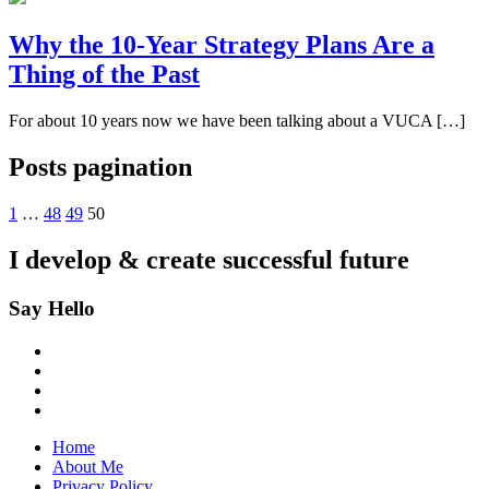
Why the 10-Year Strategy Plans Are a
Thing of the Past
For about 10 years now we have been talking about a VUCA […]
Posts pagination
1
…
48
49
50
I develop & create
successful future
Say Hello
Home
About Me
Privacy Policy