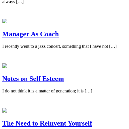
always […]
Manager As Coach
I recently went to a jazz concert, something that I have not […]
Notes on Self Esteem
I do not think it is a matter of generation; it is […]
The Need to Reinvent Yourself