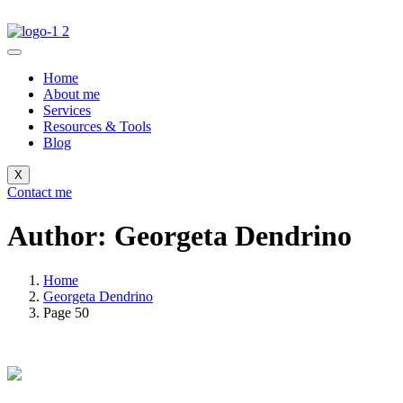
Home
About me
Services
Resources & Tools
Blog
X
Contact me
Author: Georgeta Dendrino
Home
Georgeta Dendrino
Page 50