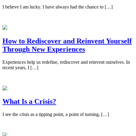
I believe I am lucky. I have always had the chance to […]
How to Rediscover and Reinvent Yourself
Through New Experiences
Experiences help us redefine, rediscover and reinvent ourselves. In
recent years, I […]
What Is a Crisis?
I see the crisis as a tipping point, a point of turning, […]