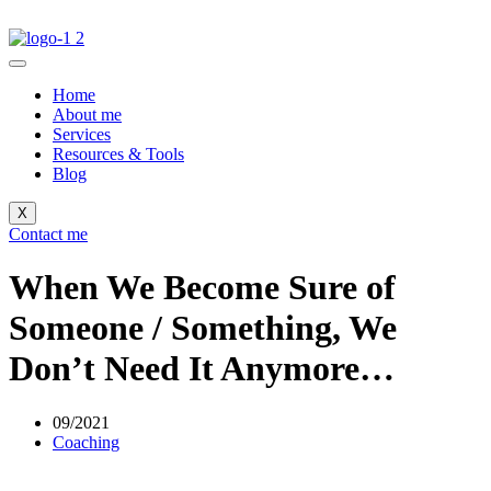
Home
About me
Services
Resources & Tools
Blog
X
Contact me
When We Become Sure of
Someone / Something, We
Don’t Need It Anymore…
09/2021
Coaching