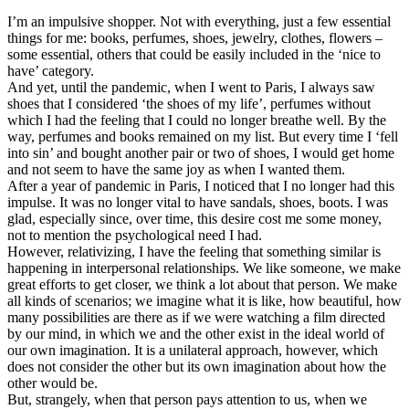
I’m an impulsive shopper. Not with everything, just a few essential
things for me: books, perfumes, shoes, jewelry, clothes, flowers –
some essential, others that could be easily included in the ‘nice to
have’ category.
And yet, until the pandemic, when I went to Paris, I always saw
shoes that I considered ‘the shoes of my life’, perfumes without
which I had the feeling that I could no longer breathe well. By the
way, perfumes and books remained on my list. But every time I ‘fell
into sin’ and bought another pair or two of shoes, I would get home
and not seem to have the same joy as when I wanted them.
After a year of pandemic in Paris, I noticed that I no longer had this
impulse. It was no longer vital to have sandals, shoes, boots. I was
glad, especially since, over time, this desire cost me some money,
not to mention the psychological need I had.
However, relativizing, I have the feeling that something similar is
happening in interpersonal relationships. We like someone, we make
great efforts to get closer, we think a lot about that person. We make
all kinds of scenarios; we imagine what it is like, how beautiful, how
many possibilities are there as if we were watching a film directed
by our mind, in which we and the other exist in the ideal world of
our own imagination. It is a unilateral approach, however, which
does not consider the other but its own imagination about how the
other would be.
But, strangely, when that person pays attention to us, when we