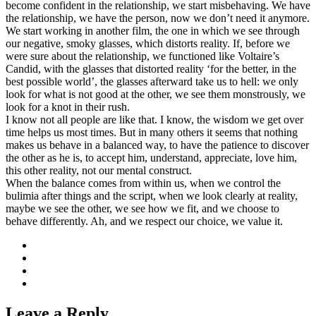
become confident in the relationship, we start misbehaving. We have
the relationship, we have the person, now we don’t need it anymore.
We start working in another film, the one in which we see through
our negative, smoky glasses, which distorts reality. If, before we
were sure about the relationship, we functioned like Voltaire’s
Candid, with the glasses that distorted reality ‘for the better, in the
best possible world’, the glasses afterward take us to hell: we only
look for what is not good at the other, we see them monstrously, we
look for a knot in their rush.
I know not all people are like that. I know, the wisdom we get over
time helps us most times. But in many others it seems that nothing
makes us behave in a balanced way, to have the patience to discover
the other as he is, to accept him, understand, appreciate, love him,
this other reality, not our mental construct.
When the balance comes from within us, when we control the
bulimia after things and the script, when we look clearly at reality,
maybe we see the other, we see how we fit, and we choose to
behave differently. Ah, and we respect our choice, we value it.
Leave a Reply