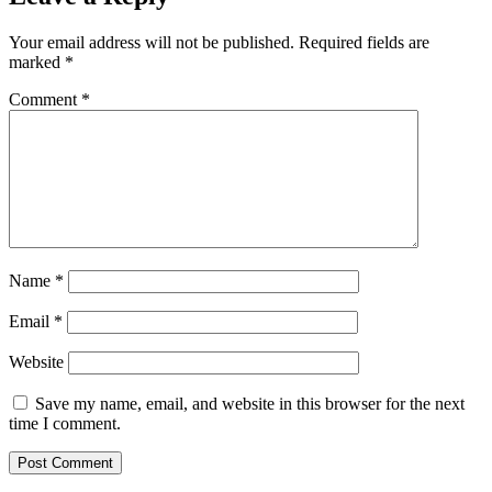
Your email address will not be published.
Required fields are
marked
*
Comment
*
Name
*
Email
*
Website
Save my name, email, and website in this browser for the next
time I comment.