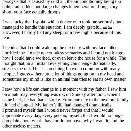
paralysis that is caused by cold air, the air conditioning being too
cold, and sudden and large changes in temperature. Long story
short, your face actually droops.
I was lucky that I spoke with a doctor who took me seriously and
managed to handle this situation. I am deeply grateful. 🙏🙏
However, I hardly had any sleep for a few nights because of this
fear.
The idea that I could wake up the next day with my face fallen,
horrified me. I made up countless scenarios and I could not image
how I could have worked, or even leave the house for a while. The
thought that, in an instant everything can change dramatically,
stresses me out. This is something I have in common with many
people, I guess – there are a lot of things going on in my head and
sometimes my mind is like an animal that tries to eat its own master.
I saw how a life can change in a moment with my father. I saw him
on a Saturday, everything was ok; on Sunday afternoon, when I
came back, he had had a stroke. From one day to the next our family
life had changed. My father’s life had changed dramatically.
I promised myself that I would never forget and that I would
appreciate every day, every person, myself, that I would no longer
complain about what I have or do not have, why I want it, and the
other useless matters.