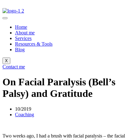
Home
About me
Services
Resources & Tools
Blog
X
Contact me
On Facial Paralysis (Bell’s
Palsy) and Gratitude
10/2019
Coaching
Two weeks ago, I had a brush with facial paralysis – the facial