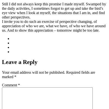
Still I did not always keep this promise I made myself. Swamped by
the daily activities, I sometimes forgot to get up and take the bird’s
eye view when I look at myself, the situations that I am in, and find
other perspectives.
I invite you to do such an exercise of perspective changing, of
appreciation of who we are, what we have, of who we have around
us. And to show this appreciation – tomorrow might be too late.
Leave a Reply
Your email address will not be published.
Required fields are
marked
*
Comment
*