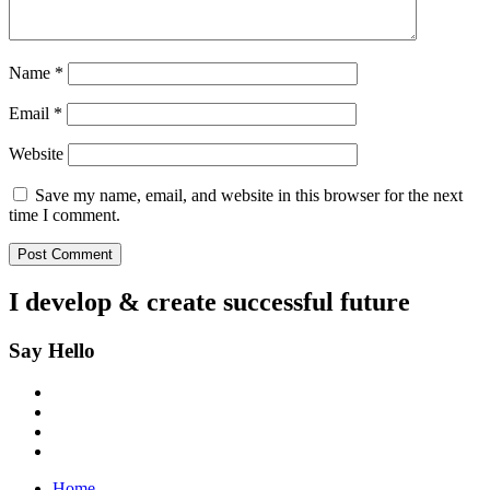
Name
*
Email
*
Website
Save my name, email, and website in this browser for the next
time I comment.
I develop & create
successful future
Say Hello
Home