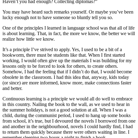
Haven’t you had enough? Collecting diplomas?”
You may have heard such remarks yourself. Or maybe you’ve been
lucky enough not to have someone so bluntly tell you so.
One of the principles I learned in language school was that all of life
is about learning. That, in fact, the more we know, the better we will
realize how little we know.
It’s a principle I’ve strived to apply. Yes, I used to be a bit of a
bookworm, there must be students like that. When I first started
working, I would often give up the materials I was building for my
lessons only to be forced to look for others, to create others.
Somehow, I had the feeling that if I didn’t do that, I would become
obsolete in the classroom. I had this idea that, anyway, kids today
(or since) are more informed, know more, make connections faster
and better.
Continuous learning is a principle we would all do well to embrace
in this country. Nailing the book to the wall, as we used to hear in
the summer holidays, is not a good solution at all. When I was a
child, during the communist period, I used to hang up some books
from school, it’s true, but I devoured the novels I borrowed from one
and another in the neighbourhood, novels I could hardly find, I had
to return them quickly because there were others waiting in line. I
remember sleeping two hours a night to finish a book.