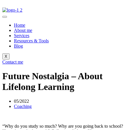
Home
About me
Services
Resources & Tools
Blog
X
Contact me
Future Nostalgia – About
Lifelong Learning
05/2022
Coaching
“Why do you study so much? Why are you going back to school?