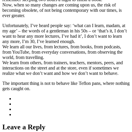
Now, when so many changes are coming upon us, the risk of
becoming obsolete, of not being contemporary with our times, is
ever greater.
Unfortunately, I’ve heard people say: ‘what can I learn, madam, at
my age’ – the words of a gentleman in his 50s – or ‘that’s it, I don’t
want to hear any more lectures, I’ve had it’, I don’t want to learn
any more, I’m 30, I’ve learned enough.
We learn all our lives, from lectures, from books, from podcasts,
from YouTube, from everyday conversations, from observing the
world, from travelling.
We learn from others, from trainers, teachers, mentors, peers, and
interactions on the street and at the store, even if sometimes we
realize what we don’t want and how we don’t want to behave.
The important thing is not to behave like Teflon pans, where nothing
gets caught on.
Leave a Reply