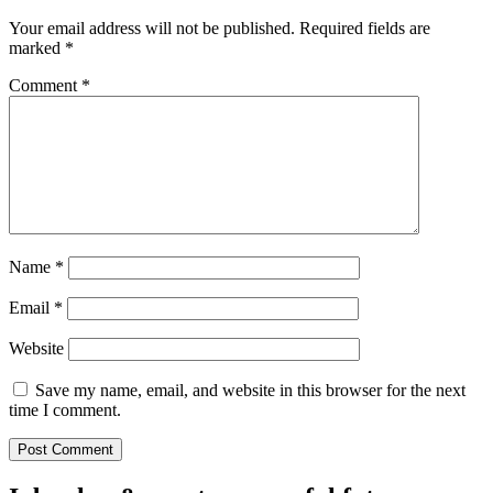
Your email address will not be published.
Required fields are
marked
*
Comment
*
Name
*
Email
*
Website
Save my name, email, and website in this browser for the next
time I comment.