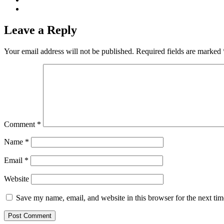
Leave a Reply
Your email address will not be published.
Required fields are marked
Comment
*
Name
*
Email
*
Website
Save my name, email, and website in this browser for the next ti