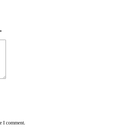
*
me I comment.