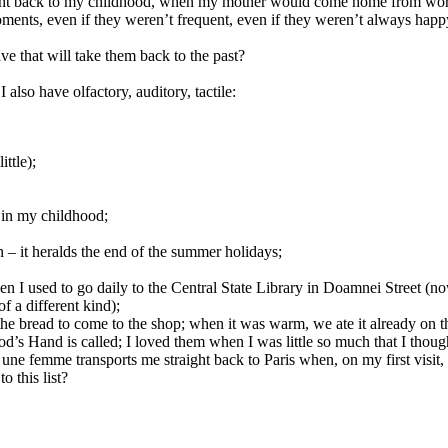
right back to my childhood, when my mother would come home from work
ments, even if they weren’t frequent, even if they weren’t always happy
ve that will take them back to the past?
 also have olfactory, auditory, tactile:
ttle);
 in my childhood;
n – it heralds the end of the summer holidays;
 I used to go daily to the Central State Library in Doamnei Street (now t
of a different kind);
he bread to come to the shop; when it was warm, we ate it already on
od’s Hand is called; I loved them when I was little so much that I thou
 femme transports me straight back to Paris when, on my first visit, I
 this list?