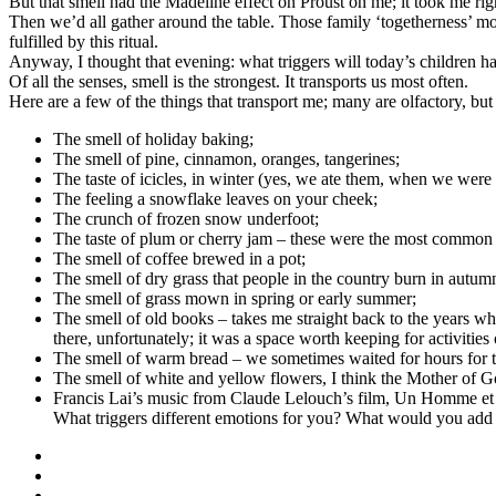
But that smell had the Madeline effect on Proust on me; it took me 
Then we’d all gather around the table. Those family ‘togetherness’ mo
fulfilled by this ritual.
Anyway, I thought that evening: what triggers will today’s children ha
Of all the senses, smell is the strongest. It transports us most often.
Here are a few of the things that transport me; many are olfactory, but I
The smell of holiday baking;
The smell of pine, cinnamon, oranges, tangerines;
The taste of icicles, in winter (yes, we ate them, when we were li
The feeling a snowflake leaves on your cheek;
The crunch of frozen snow underfoot;
The taste of plum or cherry jam – these were the most common
The smell of coffee brewed in a pot;
The smell of dry grass that people in the country burn in autum
The smell of grass mown in spring or early summer;
The smell of old books – takes me straight back to the years when
there, unfortunately; it was a space worth keeping for activities 
The smell of warm bread – we sometimes waited for hours for t
The smell of white and yellow flowers, I think the Mother of G
Francis Lai’s music from Claude Lelouch’s film, Un Homme et une
What triggers different emotions for you? What would you add to