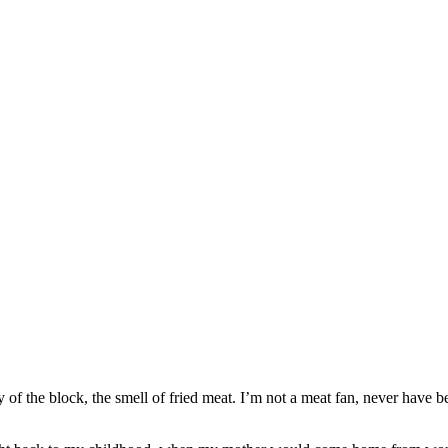
of the block, the smell of fried meat. I’m not a meat fan, never have b