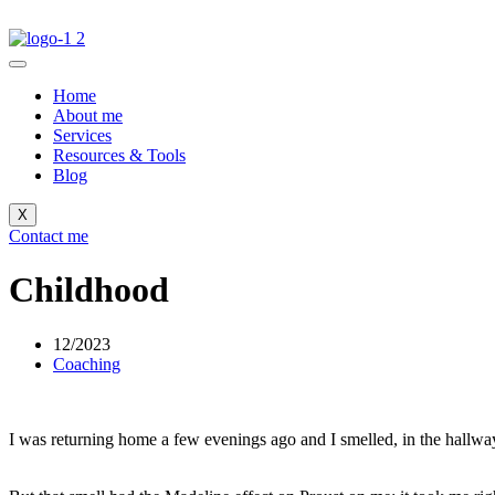
Home
About me
Services
Resources & Tools
Blog
X
Contact me
Childhood
12/2023
Coaching
I was returning home a few evenings ago and I smelled, in the hallway 