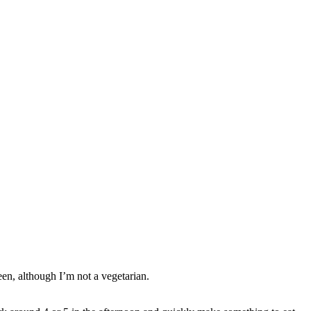
een, although I’m not a vegetarian.