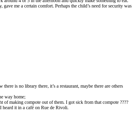
 around 4 or 5 in the afternoon and quickly make something to eat.
, gave me a certain comfort. Perhaps the child’s need for security was
here is no library there, it’s a restaurant, maybe there are others
 the way home;
ght of making compote out of them. I got sick from that compote ????
 heard it in a café on Rue de Rivoli.