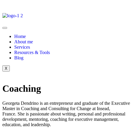
Home
About me
Services
Resources & Tools
Blog
X
Coaching
Georgeta Dendrino is an entrepreneur and graduate of the Executive
Master in Coaching and Consulting for Change at Insead,
France.
She is passionate about writing, personal and professional
development, mentoring, coaching for executive management,
education, and leadership.