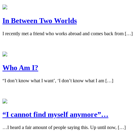
In Between Two Worlds
I recently met a friend who works abroad and comes back from […]
Who Am I?
“I don’t know what I want’, ‘I don’t know what I am […]
“I cannot find myself anymore”…
…I heard a fair amount of people saying this. Up until now, […]