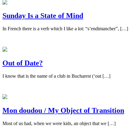
Sunday Is a State of Mind
In French there is a verb which I like a lot: “s’endimancher”, […]
Out of Date?
I know that is the name of a club in Bucharest (‘out […]
Mon doudou / My Object of Transition
Most of us had, when we were kids, an object that we […]