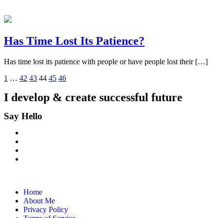
Has Time Lost Its Patience?
Has time lost its patience with people or have people lost their […]
1
…
42
43
44
45
46
I develop & create
successful future
Say Hello
Home
About Me
Privacy Policy