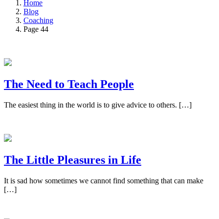
Home
Blog
Coaching
Page 44
The Need to Teach People
The easiest thing in the world is to give advice to others. […]
The Little Pleasures in Life
It is sad how sometimes we cannot find something that can make
[…]