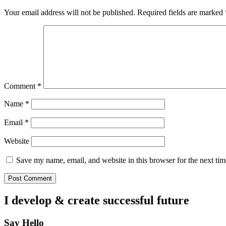
Your email address will not be published.
Required fields are marked
Comment
*
Name
*
Email
*
Website
Save my name, email, and website in this browser for the next ti
I develop & create
successful future
Say Hello