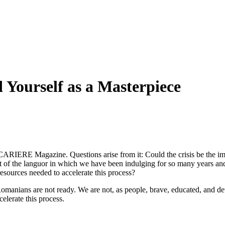
Yourself as a Masterpiece
f CARIERE Magazine. Questions arise from it: Could the crisis be the i
 of the languor in which we have been indulging for so many years and 
sources needed to accelerate this process?
Romanians are not ready. We are not, as people, brave, educated, and de
celerate this process.