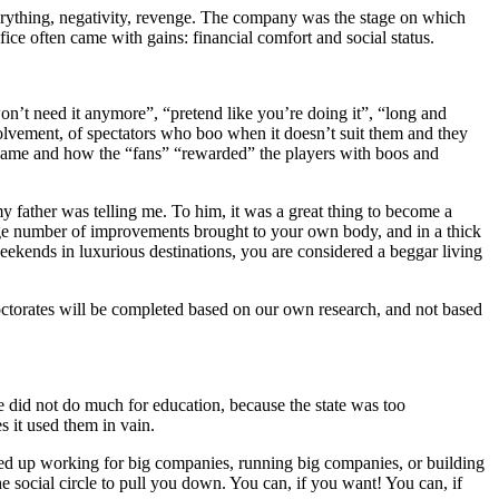
verything, negativity, revenge. The company was the stage on which
ce often came with gains: financial comfort and social status.
n’t need it anymore”, “pretend like you’re doing it”, “long and
nvolvement, of spectators who boo when it doesn’t suit them and they
 a game and how the “fans” “rewarded” the players with boos and
my father was telling me. To him, it was a great thing to become a
 large number of improvements brought to your own body, and in a thick
eekends in luxurious destinations, you are considered a beggar living
e doctorates will be completed based on our own research, and not based
e did not do much for education, because the state was too
s it used them in vain.
ded up working for big companies, running big companies, or building
 social circle to pull you down. You can, if you want! You can, if