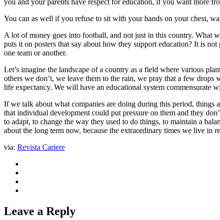
you and your parents have respect for education, if you want more fro
You can as well if you refuse to sit with your hands on your chest, wa
A lot of money goes into football, and not just in this country. What wo
puts it on posters that say about how they support education? It is n
one team or another.
Let’s imagine the landscape of a country as a field where various plan
others we don’t, we leave them to the rain, we pray that a few drops wi
life expectancy. We will have an educational system commensurate wi
If we talk about what companies are doing during this period, things 
that individual development could put pressure on them and they don’t
to adapt, to change the way they used to do things, to maintain a bal
about the long term now, because the extraordinary times we live in 
via:
Revista Cariere
Leave a Reply