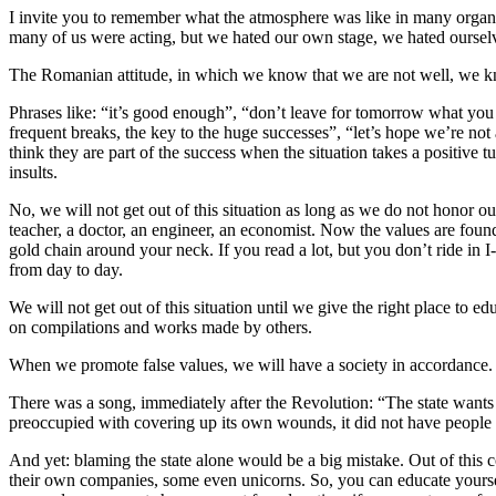
I invite you to remember what the atmosphere was like in many organi
many of us were acting, but we hated our own stage, we hated ourselve
The Romanian attitude, in which we know that we are not well, we kno
Phrases like: “it’s good enough”, “don’t leave for tomorrow what you
frequent breaks, the key to the huge successes”, “let’s hope we’re not
think they are part of the success when the situation takes a positiv
insults.
No, we will not get out of this situation as long as we do not honor o
teacher, a doctor, an engineer, an economist. Now the values are found 
gold chain around your neck. If you read a lot, but you don’t ride in
from day to day.
We will not get out of this situation until we give the right place to 
on compilations and works made by others.
When we promote false values, we will have a society in accordance.
There was a song, immediately after the Revolution: “The state wants 
preoccupied with covering up its own wounds, it did not have people wi
And yet: blaming the state alone would be a big mistake. Out of this
their own companies, some even unicorns. So, you can educate yourself