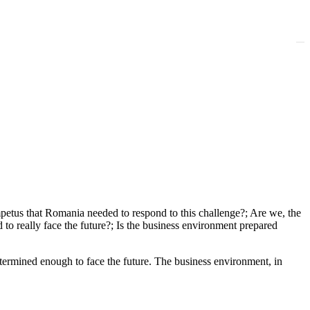
mpetus that Romania needed to respond to this challenge?; Are we, the
to really face the future?; Is the business environment prepared
termined enough to face the future. The business environment, in