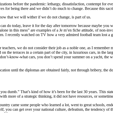
zations before the pandemic: lethargy, dissatisfaction, contempt for e
s for being there and we didn’t do much to change. Because this sacrifi
w that we will wither if we do not change, is part of us.
 can do today, leave it for the day after tomorrow because maybe you wo
 alone in this mess” are examples of a Je m’en fiche attitude, of non-i
e turn. I recently watched on TV how a very admired football team lost
ur teachers, we do not consider their job as a noble one, as I remember 
on the terraces in a certain part of the city, in luxurious cars, in the
 I-don’t-know-what cars, you don’t spend your summer on a yacht, the w
education until the diplomas are obtained fairly, not through bribery, th
you dumb.” That’s kind of how it’s been for the last 30 years. This stat
th more of a strategic thinking, it did not have resources, or sometime
 country came some people who learned a lot, went to great schools, en
, you can get over your national culture, defeatism, the tendency of the