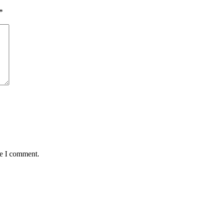
*
me I comment.