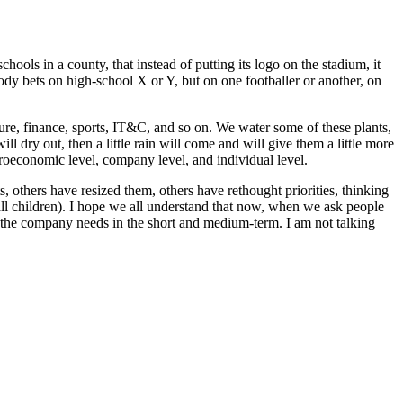
hools in a county, that instead of putting its logo on the stadium, it
ody bets on high-school X or Y, but on one footballer or another, on
ture, finance, sports, IT&C, and so on. We water some of these plants,
l dry out, then a little rain will come and will give them a little more
oeconomic level, company level, and individual level.
 others have resized them, others have rethought priorities, thinking
all children). I hope we all understand that now, when we ask people
s the company needs in the short and medium-term. I am not talking