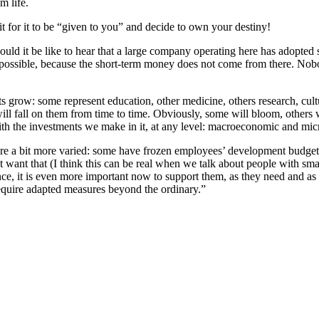
m life.
it for it to be “given to you” and decide to own your destiny!
uld it be like to hear that a large company operating here has adopted sc
ot possible, because the short-term money does not come from there. Nob
ts grow: some represent education, other medicine, others research, cul
ll fall on them from time to time. Obviously, some will bloom, others wil
th the investments we make in it, at any level: macroeconomic and micr
are a bit more varied: some have frozen employees’ development budgets,
 want that (I think this can be real when we talk about people with sm
ance, it is even more important now to support them, as they need and a
require adapted measures beyond the ordinary.”