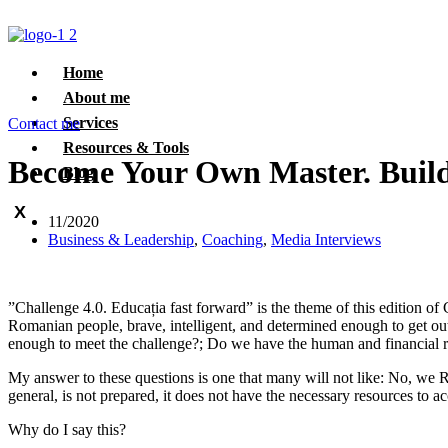
Home
About me
Services
Contact me
Resources & Tools
Become Your Own Master. Build 
Blog
X
11/2020
Business & Leadership
,
Coaching
,
Media Interviews
”Challenge 4.0. Educația fast forward” is the theme of this edition o
Romanian people, brave, intelligent, and determined enough to get out
enough to meet the challenge?; Do we have the human and financial re
My answer to these questions is one that many will not like: No, we 
general, is not prepared, it does not have the necessary resources to ac
Why do I say this?