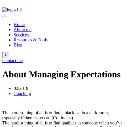
Home
About me
Services
Resources & Tools
Blog
X
Contact me
About Managing Expectations
02/2019
Coaching
The hardest thing of all is to find a black cat in a dark room,
especially if there is no cat. (Confucius).
The hardest thing of all is to find qualities in someone when you’ve