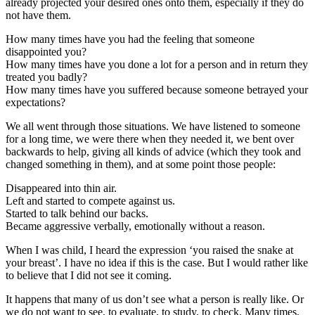
already projected your desired ones onto them, especially if they do
not have them.
How many times have you had the feeling that someone
disappointed you?
How many times have you done a lot for a person and in return they
treated you badly?
How many times have you suffered because someone betrayed your
expectations?
We all went through those situations. We have listened to someone
for a long time, we were there when they needed it, we bent over
backwards to help, giving all kinds of advice (which they took and
changed something in them), and at some point those people:
Disappeared into thin air.
Left and started to compete against us.
Started to talk behind our backs.
Became aggressive verbally, emotionally without a reason.
When I was child, I heard the expression ‘you raised the snake at
your breast’. I have no idea if this is the case. But I would rather like
to believe that I did not see it coming.
It happens that many of us don’t see what a person is really like. Or
we do not want to see, to evaluate, to study, to check. Many times,