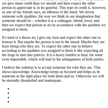
we give more credit than we should and then expect the other
person to appreciate it, to be grateful. This type of credit is, however,
as one of my friends says, an idleness of the mind. We invest
someone with qualities, the way we think in our imagination that
someone should be – whether it is a colleague, friend, lover, and
then we expect that person to act in accordance with the qualities we
assigned to them.
It’s kind of a throw-in; I give my trust and expect the other one to
honour it. But maybe the person is not in the mood. Maybe they are
busy being who they are. To expect the other one to behave
according to the qualities you assigned to them is like expecting all
the frogs to turn into princes. It is a heavy burden to bear, for some
even impossible, which will lead to the unhappiness of both parties.
I believe the solution is to accept someone for who they are. This
shows knowledge. Knowledge keeps us focused and helps us fit
someone in the right place for both them and us. Otherwise we will
be eternally dissatisfied and inadequate.