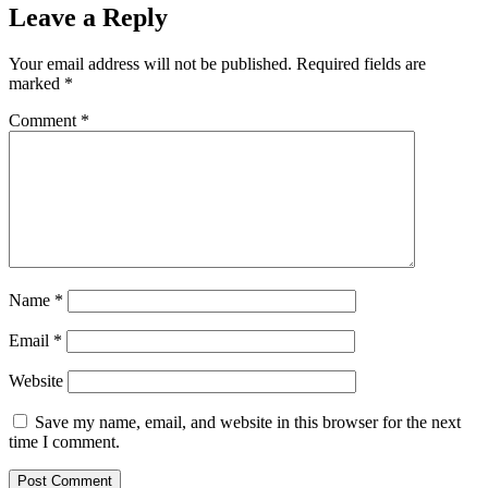
Leave a Reply
Your email address will not be published.
Required fields are
marked
*
Comment
*
Name
*
Email
*
Website
Save my name, email, and website in this browser for the next
time I comment.