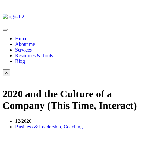
Home
About me
Services
Resources & Tools
Blog
X
2020 and the Culture of a
Company (This Time, Interact)
12/2020
Business & Leadership
,
Coaching