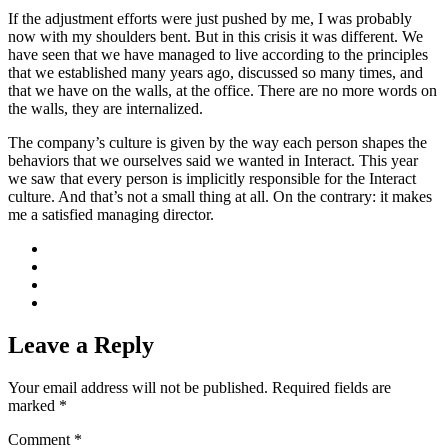
If the adjustment efforts were just pushed by me, I was probably
now with my shoulders bent. But in this crisis it was different. We
have seen that we have managed to live according to the principles
that we established many years ago, discussed so many times, and
that we have on the walls, at the office. There are no more words on
the walls, they are internalized.
The company’s culture is given by the way each person shapes the
behaviors that we ourselves said we wanted in Interact. This year
we saw that every person is implicitly responsible for the Interact
culture. And that’s not a small thing at all. On the contrary: it makes
me a satisfied managing director.
Leave a Reply
Your email address will not be published.
Required fields are
marked
*
Comment
*