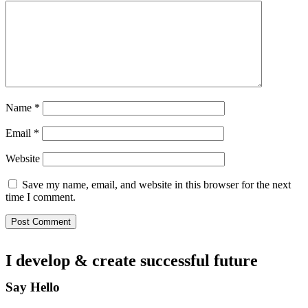
Name
*
Email
*
Website
Save my name, email, and website in this browser for the next
time I comment.
I develop & create
successful future
Say Hello