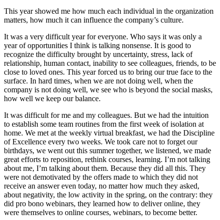
This year showed me how much each individual in the organization
matters, how much it can influence the company’s culture.
It was a very difficult year for everyone. Who says it was only a
year of opportunities I think is talking nonsense. It is good to
recognize the difficulty brought by uncertainty, stress, lack of
relationship, human contact, inability to see colleagues, friends, to be
close to loved ones. This year forced us to bring our true face to the
surface. In hard times, when we are not doing well, when the
company is not doing well, we see who is beyond the social masks,
how well we keep our balance.
It was difficult for me and my colleagues. But we had the intuition
to establish some team routines from the first week of isolation at
home. We met at the weekly virtual breakfast, we had the Discipline
of Excellence every two weeks. We took care not to forget our
birthdays, we went out this summer together, we listened, we made
great efforts to reposition, rethink courses, learning. I’m not talking
about me, I’m talking about them. Because they did all this. They
were not demotivated by the offers made to which they did not
receive an answer even today, no matter how much they asked,
about negativity, the low activity in the spring, on the contrary: they
did pro bono webinars, they learned how to deliver online, they
were themselves to online courses, webinars, to become better.