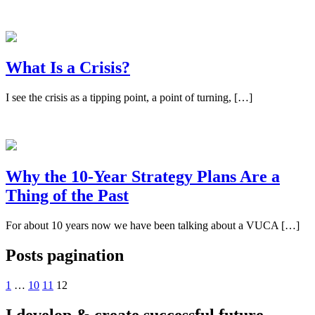
What Is a Crisis?
I see the crisis as a tipping point, a point of turning, […]
Why the 10-Year Strategy Plans Are a
Thing of the Past
For about 10 years now we have been talking about a VUCA […]
Posts pagination
1
…
10
11
12
I develop & create
successful future