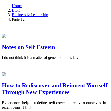
Home
Blog
Business & Leadership
Page 12
Notes on Self Esteem
I do not think it is a matter of generation; it is […]
How to Rediscover and Reinvent Yourself
Through New Experiences
Experiences help us redefine, rediscover and reinvent ourselves. In
recent years, I […]