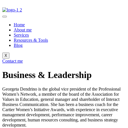
Home
About me
Services
Resources & Tools
Blog
X
Contact me
Business & Leadership
Georgeta Dendrino is the global vice president of the Professional
Women’s Network, a member of the board of the Association for
Values ​​in Education, general manager and shareholder of Interact
Business Communication. She has been a business coach for the
Cartier Women’s Initiative Awards, with experience in executive
management development, performance improvement, career
development, human resources consulting, and business strategy
development.