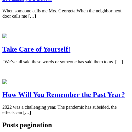
When someone calls me Mrs. Georgeta;When the neighbor next
door calls me […]
Take Care of Yourself!
”We’ve all said these words or someone has said them to us. […]
How Will You Remember the Past Year?
2022 was a challenging year. The pandemic has subsided, the
effects can […]
Posts pagination