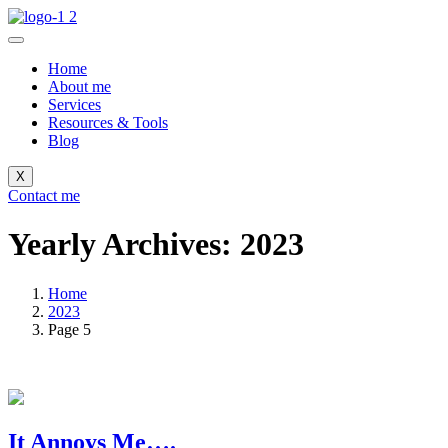
Home
About me
Services
Resources & Tools
Blog
X
Contact me
Yearly Archives: 2023
Home
2023
Page 5
It Annoys Me….